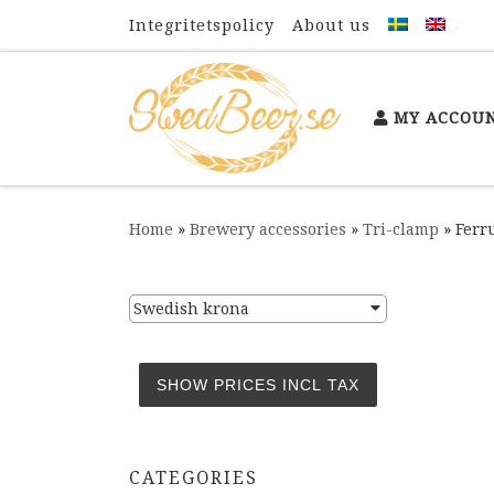
Integritetspolicy
About us
Skip to content
MY ACCOU
Home
»
Brewery accessories
»
Tri-clamp
»
Ferru
Swedish krona
CATEGORIES