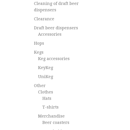
Cleaning of draft beer
dispensers
Clearance
Draft beer dispensers
Accessories
Hops
Kegs
Keg accessories
KeyKeg
UniKeg
Other
Clothes
Hats
T-shirts
Merchandise
Beer coasters