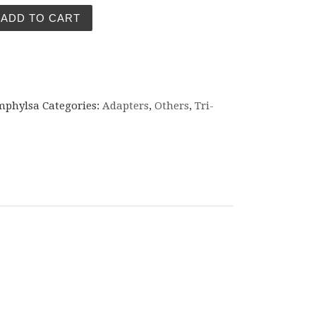
adapter 1.5" TC - 1/2" BSP male quantity
ADD TO CART
mphylsa
Categories:
Adapters
,
Others
,
Tri-