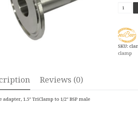
Ferrule 
SKU:
cla
clamp
cription
Reviews (0)
e adapter, 1.5″ TriClamp to 1/2″ BSP male