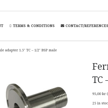
NT
TERMS & CONDITIONS
CONTACT/REFERENCE
le adapter 1.5″ TC – 1/2″ BSP male
Fer
TC 
95,00
kr
(
25 in sto