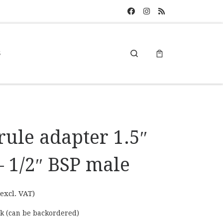
Search
S
rule adapter 1.5″
– 1/2″ BSP male
excl. VAT)
ck (can be backordered)