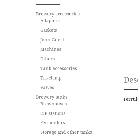
Brewery accessories
Adapters
Gaskets
John Guest
Machines
Others
Tank accessories
Des
Tri-clamp
Valves
Brewery tanks
Ferrul
Brewhouses
CIP stations
Fermenters
Storage and other tanks