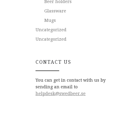
Beer holders
Glassware
Mugs
Uncategorized
Uncategorized
CONTACT US
You can get in contact with us by
sending an email to
helpdesk@swedbeer.se