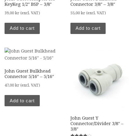
KeyKeg 1/2″ BSP – 3/8″
Connector 3/8″ – 3/8″
39,00
kr
(excl. VAT)
55,00
kr
(excl. VAT)
Add to cart
Add to cart
John Guest Bulkhead
Connector 5/16″ – 5/16″
47,00
kr
(excl. VAT)
Add to cart
John Guest Y
Connector/Divider 3/8″ –
3/8″