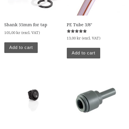
Shank 55mm for tap
PE Tube 3/8″
105,00
kr
(excl. VAT)
Rated
13,00
kr
(excl. VAT)
5.00
out of 5
Add to cart
Add to cart