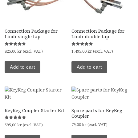
Connection Package for
Connection Package for
Lindr single tap
Lindr double tap
Rated
Rated
825,00
kr
(excl. VAT)
1.495,00
kr
(excl. VAT)
4.67
5.00
out of 5
out of 5
Add to cart
Add to cart
KeyKeg Coupler Starter Kit
Spare parts for KeyKeg
Coupler
Rated
79,00
kr
(excl. VAT)
595,00
kr
(excl. VAT)
5.00
out of 5