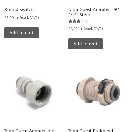
Round switch
John Guest Adapter 3/8″ –
5/16″ Stem
69,00
kr
(excl. VAT)
Rated
28,00
kr
(excl. VAT)
3.00
Add to cart
out of
5
Add to cart
John Guest Adapter for
John Guest Bulkhead