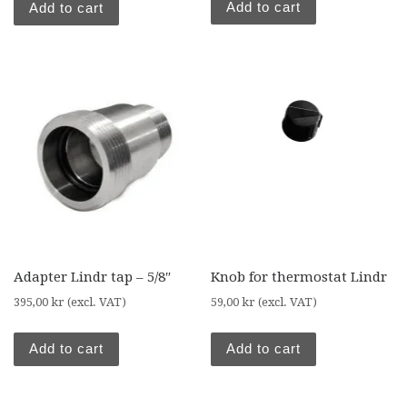
Add to cart
Add to cart
Adapter Lindr tap – 5/8″
Knob for thermostat Lindr
395,00
kr
(excl. VAT)
59,00
kr
(excl. VAT)
Add to cart
Add to cart