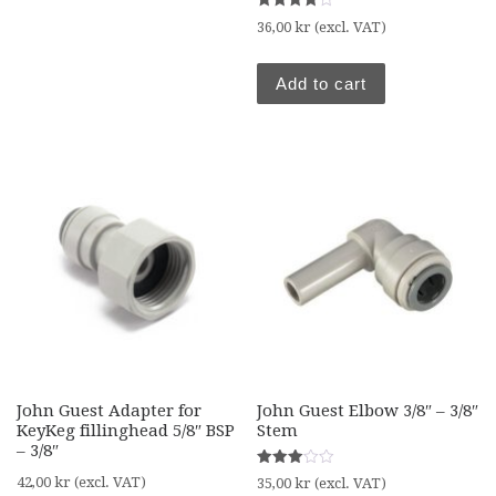
Rated
36,00
kr
(excl. VAT)
4.00
out of 5
Add to cart
John Guest Adapter for
John Guest Elbow 3/8″ – 3/8″
KeyKeg fillinghead 5/8″ BSP
Stem
– 3/8″
Rated
42,00
kr
(excl. VAT)
35,00
kr
(excl. VAT)
3.00