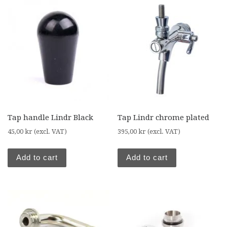
Tap handle Lindr Black
Tap Lindr chrome plated
45,00
kr
(excl. VAT)
395,00
kr
(excl. VAT)
Add to cart
Add to cart