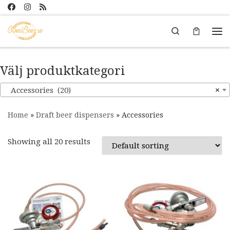
Skip to content
Search
Me
Välj produktkategori
Accessories (20)
×
Home
»
Draft beer dispensers
»
Accessories
Showing all 20 results