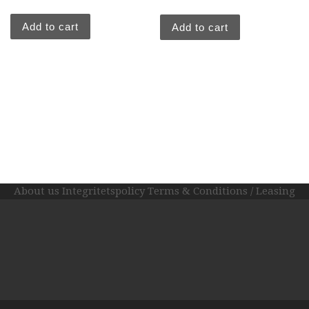
out of
5
Add to cart
Add to cart
About us
Integritetspolicy
Terms & Conditions / Leasing