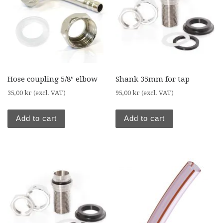
Hose coupling 5/8″ elbow
Shank 35mm for tap
35,00
kr
(excl. VAT)
95,00
kr
(excl. VAT)
Add to cart
Add to cart